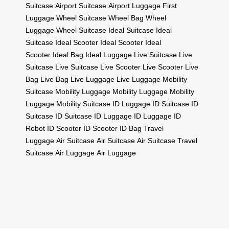
Suitcase
Airport Suitcase
Airport Luggage
First
Luggage
Wheel Suitcase
Wheel Bag
Wheel
Luggage
Wheel Suitcase
Ideal Suitcase
Ideal
Suitcase
Ideal Scooter
Ideal Scooter
Ideal
Scooter
Ideal Bag
Ideal Luggage
Live Suitcase
Live
Suitcase
Live Suitcase
Live Scooter
Live Scooter
Live
Bag
Live Bag
Live Luggage
Live Luggage
Mobility
Suitcase
Mobility Luggage
Mobility Luggage
Mobility
Luggage
Mobility Suitcase
ID Luggage
ID Suitcase
ID
Suitcase
ID Suitcase
ID Luggage
ID Luggage
ID
Robot
ID Scooter
ID Scooter
ID Bag
Travel
Luggage
Air Suitcase
Air Suitcase
Air Suitcase
Travel
Suitcase
Air Luggage
Air Luggage