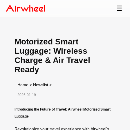
☰
Motorized Smart
Luggage: Wireless
Charge & Air Travel
Ready
Home
>
Newslist
>
2026-01-19
Introducing the Future of Travel: Airwheel Motorized Smart
Luggage
Revolutionize your travel experience with Airwheel’s