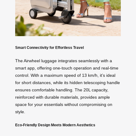
Smart Connectivity for Effortless Travel
The Airwheel luggage integrates seamlessly with a
smart app, offering one-touch operation and real-time
control. With a maximum speed of 13 km/h, it’s ideal
for short distances, while its hidden telescoping handle
ensures comfortable handling. The 20L capacity,
reinforced with durable materials, provides ample
space for your essentials without compromising on
style.
Eco-Friendly Design Meets Modern Aesthetics