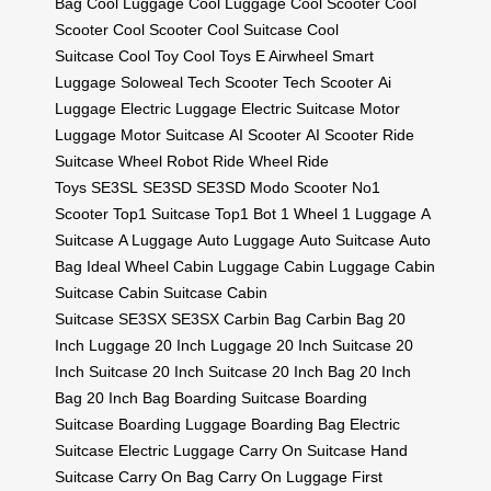
Bag
Cool Luggage
Cool Luggage
Cool Scooter
Cool
Scooter
Cool Scooter
Cool Suitcase
Cool
Suitcase
Cool Toy
Cool Toys
E Airwheel
Smart
Luggage
Soloweal
Tech Scooter
Tech Scooter
Ai
Luggage
Electric Luggage
Electric Suitcase
Motor
Luggage
Motor Suitcase
AI Scooter
AI Scooter
Ride
Suitcase
Wheel Robot
Ride Wheel
Ride
Toys
SE3SL
SE3SD
SE3SD
Modo Scooter
No1
Scooter
Top1 Suitcase
Top1 Bot
1 Wheel
1 Luggage
A
Suitcase
A Luggage
Auto Luggage
Auto Suitcase
Auto
Bag
Ideal Wheel
Cabin Luggage
Cabin Luggage
Cabin
Suitcase
Cabin Suitcase
Cabin
Suitcase
SE3SX
SE3SX
Carbin Bag
Carbin Bag
20
Inch Luggage
20 Inch Luggage
20 Inch Suitcase
20
Inch Suitcase
20 Inch Suitcase
20 Inch Bag
20 Inch
Bag
20 Inch Bag
Boarding Suitcase
Boarding
Suitcase
Boarding Luggage
Boarding Bag
Electric
Suitcase
Electric Luggage
Carry On Suitcase
Hand
Suitcase
Carry On Bag
Carry On Luggage
First