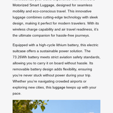
Motorized Smart Luggage
, designed for seamless
mobility and eco-conscious travel. This innovative
luggage combines cutting-edge technology with sleek
design, making it perfect for modern travelers. With its
wireless charge capability and air travel readiness, it’s
the ultimate companion for hassle-free journeys.
Equipped with a high-cycle lithium battery, this electric
suitcase
offers a sustainable power solution. The
73.26Wh battery meets strict aviation safety standards,
allowing you to carry it on board without hassle. Its
removable battery design adds flexibility, ensuring
you’re never stuck without power during your trip.
Whether you’re navigating crowded airports or
exploring new cities, this
luggage
keeps up with your
pace.