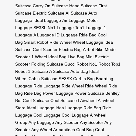
Suitcase
Carry On Suitcase
Hand Suitcase
First
Suitcase
Electric Suitcase
AI Suitcase
Auto
Luggage
Ideal Luggage
Air Luggage
Motor
Luggage
SE3SL
No1 Luggage
Top1 Luggage
1
Luggage
A Luggage
ID Luggage
Ride Bag
Cool
Bag
Smart Robot
Ride Wheel
Wheel Luggage
Idea
Suitcase
Cool Scooter
Electric Bag
Airbot Bike
Modo
Scooter
1 Wheel
Ideal Bag
Live Bag
Mini Electric
Scooter
Folding Suitcase
Gucci Robot
No1 Robot
Top1
Robot
1 Suitcase
A Suitcase
Auto Bag
Ideal
Wheel
Cabin Suitcase
SE3SX
Carbin Bag
Boarding
Luggage
Ride Luggage
Ride Wheel
Ride Wheel
Ride
Bag
Ride Bag
Power Luggage
Power Suitcase
Bentley
Bot
Cool Suitcase
Cool Suitcase
I Airwheel
Airwheel
Store
Ideal Luggage
Idea Luggage
Ride Bag
Ride
Luggage
Cool Luggage
Cool Luggage
Airwheel
Group
Any Luggage
Any Scooter
Any Scooter
Any
Scooter
Any Wheel
Armanitech
Cool Bag
Cool