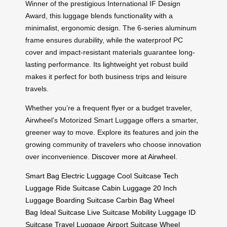
Winner of the prestigious International IF Design
Award, this luggage blends functionality with a
minimalist, ergonomic design. The 6-series aluminum
frame ensures durability, while the waterproof PC
cover and impact-resistant materials guarantee long-
lasting performance. Its lightweight yet robust build
makes it perfect for both business trips and leisure
travels.
Whether you’re a frequent flyer or a budget traveler,
Airwheel’s Motorized Smart Luggage offers a smarter,
greener way to move. Explore its features and join the
growing community of travelers who choose innovation
over inconvenience.
Discover more at Airwheel
.
Smart Bag
Electric Luggage
Cool Suitcase
Tech
Luggage
Ride Suitcase
Cabin Luggage
20 Inch
Luggage
Boarding Suitcase
Carbin Bag
Wheel
Bag
Ideal Suitcase
Live Suitcase
Mobility Luggage
ID
Suitcase
Travel Luggage
Airport Suitcase
Wheel