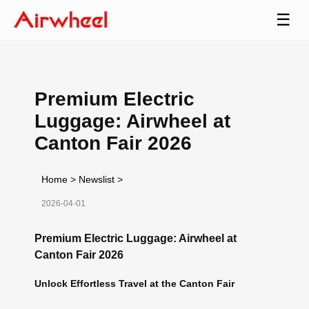
☰
Premium Electric
Luggage: Airwheel at
Canton Fair 2026
Home
>
Newslist
>
2026-04-01
Premium Electric Luggage: Airwheel at
Canton Fair 2026
Unlock Effortless Travel at the Canton Fair