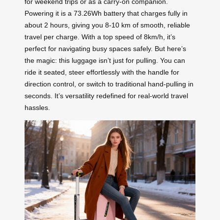
for weekend trips or as a carry-on companion.
Powering it is a 73.26Wh battery that charges fully in
about 2 hours, giving you 8-10 km of smooth, reliable
travel per charge. With a top speed of 8km/h, it’s
perfect for navigating busy spaces safely. But here’s
the magic: this luggage isn’t just for pulling. You can
ride it seated, steer effortlessly with the handle for
direction control, or switch to traditional hand-pulling in
seconds. It’s versatility redefined for real-world travel
hassles.