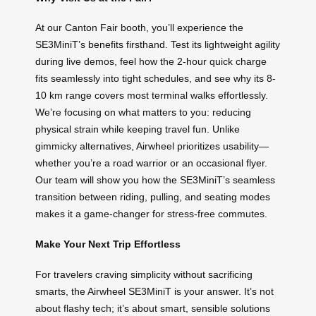
At our Canton Fair booth, you’ll experience the
SE3MiniT’s benefits firsthand. Test its lightweight agility
during live demos, feel how the 2-hour quick charge
fits seamlessly into tight schedules, and see why its 8-
10 km range covers most terminal walks effortlessly.
We’re focusing on what matters to you: reducing
physical strain while keeping travel fun. Unlike
gimmicky alternatives, Airwheel prioritizes usability—
whether you’re a road warrior or an occasional flyer.
Our team will show you how the SE3MiniT’s seamless
transition between riding, pulling, and seating modes
makes it a game-changer for stress-free commutes.
Make Your Next Trip Effortless
For travelers craving simplicity without sacrificing
smarts, the Airwheel SE3MiniT is your answer. It’s not
about flashy tech; it’s about smart, sensible solutions