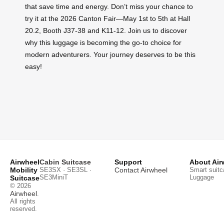
that save time and energy. Don’t miss your chance to
try it at the 2026 Canton Fair—May 1st to 5th at Hall
20.2, Booth J37-38 and K11-12. Join us to discover
why this luggage is becoming the go-to choice for
modern adventurers. Your journey deserves to be this
easy!
Airwheel
Cabin Suitcase
Support
About Air
Mobility
SE3SX · SE3SL ·
Contact Airwheel
Smart suitc
SE3MiniT
Luggage
Suitcase
© 2026
Airwheel
.
All rights
reserved.