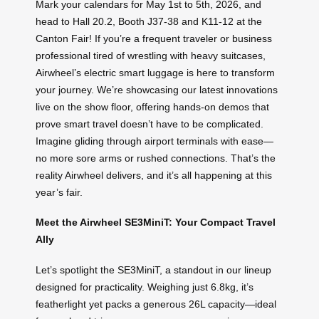
Mark your calendars for May 1st to 5th, 2026, and
head to Hall 20.2, Booth J37-38 and K11-12 at the
Canton Fair! If you’re a frequent traveler or business
professional tired of wrestling with heavy suitcases,
Airwheel’s electric smart luggage is here to transform
your journey. We’re showcasing our latest innovations
live on the show floor, offering hands-on demos that
prove smart travel doesn’t have to be complicated.
Imagine gliding through airport terminals with ease—
no more sore arms or rushed connections. That’s the
reality Airwheel delivers, and it’s all happening at this
year’s fair.
Meet the Airwheel SE3MiniT: Your Compact Travel
Ally
Let’s spotlight the SE3MiniT, a standout in our lineup
designed for practicality. Weighing just 6.8kg, it’s
featherlight yet packs a generous 26L capacity—ideal