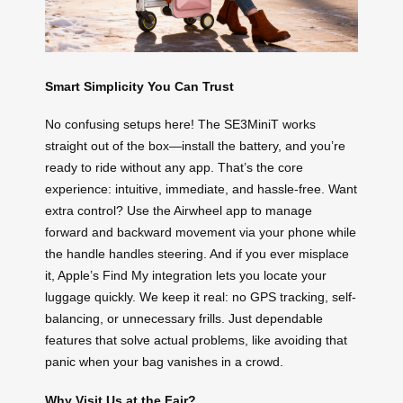
Smart Simplicity You Can Trust
No confusing setups here! The SE3MiniT works
straight out of the box—install the battery, and you’re
ready to ride without any app. That’s the core
experience: intuitive, immediate, and hassle-free. Want
extra control? Use the Airwheel app to manage
forward and backward movement via your phone while
the handle handles steering. And if you ever misplace
it, Apple’s Find My integration lets you locate your
luggage quickly. We keep it real: no GPS tracking, self-
balancing, or unnecessary frills. Just dependable
features that solve actual problems, like avoiding that
panic when your bag vanishes in a crowd.
Why Visit Us at the Fair?