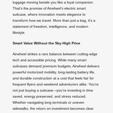
luggage moving beside you like a loyal companion.
That’s the promise of Airwheel’s electric smart
suitcase, where innovation meets elegance to
transform how we travel. More than just a bag, it’s a
statement of freedom, intelligence, and modern
lifestyle.
Smart Value Without the Sky-High Price
Airwheel strikes a rare balance between cutting-edge
tech and accessible pricing. While many smart
suitcases demand premium budgets, Airwheel delivers
powerful motorized mobility, long-lasting battery life,
and durable construction at a cost that feels fair for
frequent flyers and weekend adventurers alike. You’re
not just buying a suitcase—you’re investing in time
saved, energy preserved, and stress reduced.
Whether navigating long terminals or uneven
sidewalks, the return on investment becomes clear