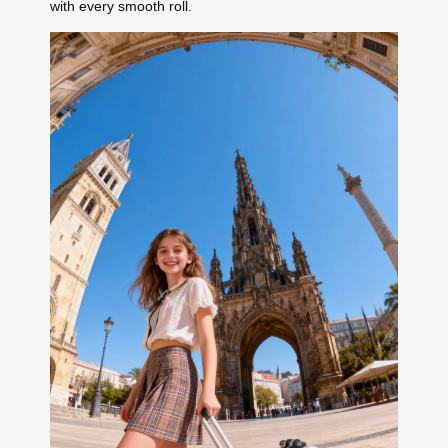
with every smooth roll.