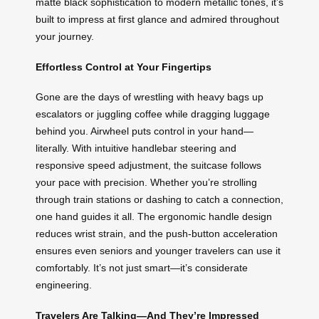
matte black sophistication to modern metallic tones, it’s
built to impress at first glance and admired throughout
your journey.
Effortless Control at Your Fingertips
Gone are the days of wrestling with heavy bags up
escalators or juggling coffee while dragging luggage
behind you. Airwheel puts control in your hand—
literally. With intuitive handlebar steering and
responsive speed adjustment, the suitcase follows
your pace with precision. Whether you’re strolling
through train stations or dashing to catch a connection,
one hand guides it all. The ergonomic handle design
reduces wrist strain, and the push-button acceleration
ensures even seniors and younger travelers can use it
comfortably. It’s not just smart—it’s considerate
engineering.
Travelers Are Talking—And They’re Impressed