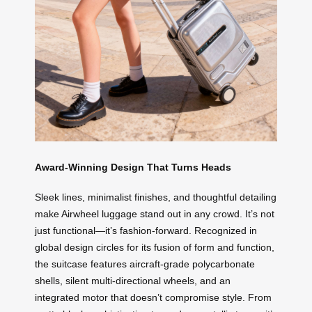
Award-Winning Design That Turns Heads
Sleek lines, minimalist finishes, and thoughtful detailing
make Airwheel luggage stand out in any crowd. It’s not
just functional—it’s fashion-forward. Recognized in
global design circles for its fusion of form and function,
the suitcase features aircraft-grade polycarbonate
shells, silent multi-directional wheels, and an
integrated motor that doesn’t compromise style. From