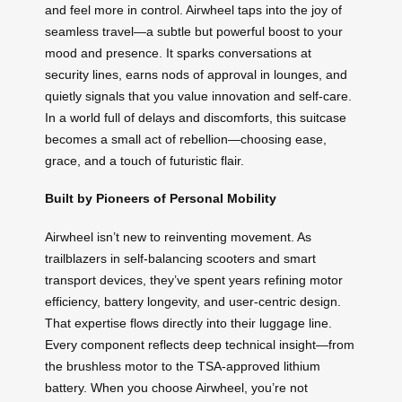
and feel more in control. Airwheel taps into the joy of
seamless travel—a subtle but powerful boost to your
mood and presence. It sparks conversations at
security lines, earns nods of approval in lounges, and
quietly signals that you value innovation and self-care.
In a world full of delays and discomforts, this suitcase
becomes a small act of rebellion—choosing ease,
grace, and a touch of futuristic flair.
Built by Pioneers of Personal Mobility
Airwheel isn’t new to reinventing movement. As
trailblazers in self-balancing scooters and smart
transport devices, they’ve spent years refining motor
efficiency, battery longevity, and user-centric design.
That expertise flows directly into their luggage line.
Every component reflects deep technical insight—from
the brushless motor to the TSA-approved lithium
battery. When you choose Airwheel, you’re not