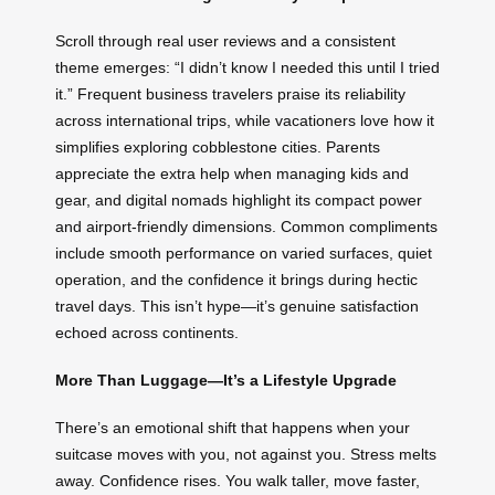
Scroll through real user reviews and a consistent
theme emerges: “I didn’t know I needed this until I tried
it.” Frequent business travelers praise its reliability
across international trips, while vacationers love how it
simplifies exploring cobblestone cities. Parents
appreciate the extra help when managing kids and
gear, and digital nomads highlight its compact power
and airport-friendly dimensions. Common compliments
include smooth performance on varied surfaces, quiet
operation, and the confidence it brings during hectic
travel days. This isn’t hype—it’s genuine satisfaction
echoed across continents.
More Than Luggage—It’s a Lifestyle Upgrade
There’s an emotional shift that happens when your
suitcase moves with you, not against you. Stress melts
away. Confidence rises. You walk taller, move faster,