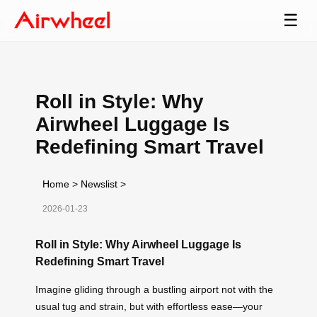
☰
Roll in Style: Why
Airwheel Luggage Is
Redefining Smart Travel
Home
>
Newslist
>
2026-01-23
Roll in Style: Why Airwheel Luggage Is
Redefining Smart Travel
Imagine gliding through a bustling airport not with the
usual tug and strain, but with effortless ease—your