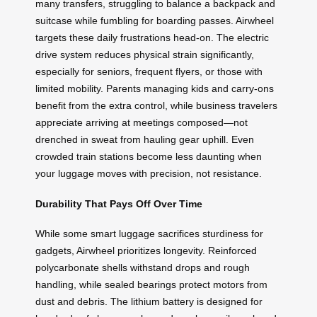
many transfers, struggling to balance a backpack and
suitcase while fumbling for boarding passes. Airwheel
targets these daily frustrations head-on. The electric
drive system reduces physical strain significantly,
especially for seniors, frequent flyers, or those with
limited mobility. Parents managing kids and carry-ons
benefit from the extra control, while business travelers
appreciate arriving at meetings composed—not
drenched in sweat from hauling gear uphill. Even
crowded train stations become less daunting when
your luggage moves with precision, not resistance.
Durability That Pays Off Over Time
While some smart luggage sacrifices sturdiness for
gadgets, Airwheel prioritizes longevity. Reinforced
polycarbonate shells withstand drops and rough
handling, while sealed bearings protect motors from
dust and debris. The lithium battery is designed for