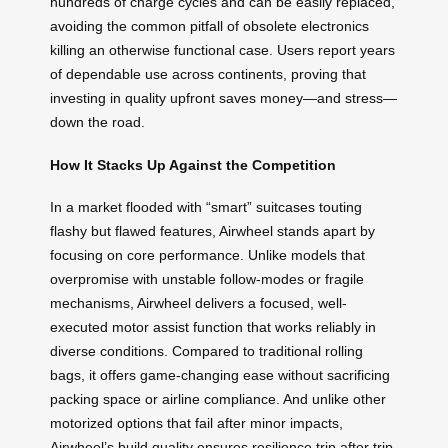
hundreds of charge cycles and can be easily replaced,
avoiding the common pitfall of obsolete electronics
killing an otherwise functional case. Users report years
of dependable use across continents, proving that
investing in quality upfront saves money—and stress—
down the road.
How It Stacks Up Against the Competition
In a market flooded with “smart” suitcases touting
flashy but flawed features, Airwheel stands apart by
focusing on core performance. Unlike models that
overpromise with unstable follow-modes or fragile
mechanisms, Airwheel delivers a focused, well-
executed motor assist function that works reliably in
diverse conditions. Compared to traditional rolling
bags, it offers game-changing ease without sacrificing
packing space or airline compliance. And unlike other
motorized options that fail after minor impacts,
Airwheel’s build quality ensures resilience trip after trip.