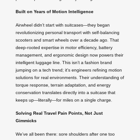
Built on Years of Motion Intelligence
Airwheel didn’t start with suitcases—they began
revolutionizing personal transport with self-balancing
scooters and smart wheels over a decade ago. That
deep-rooted expertise in motor efficiency, battery
management, and ergonomic design now powers their
intelligent luggage line. This isn’t a fashion brand
jumping on a tech trend; it’s engineers refining motion
solutions for real environments. Their understanding of
torque response, terrain adaptation, and energy
conservation translates directly into a suitcase that
keeps up—literally—for miles on a single charge.
Solving Real Travel Pain Points, Not Just
Gimmicks
We’ve all been there: sore shoulders after one too