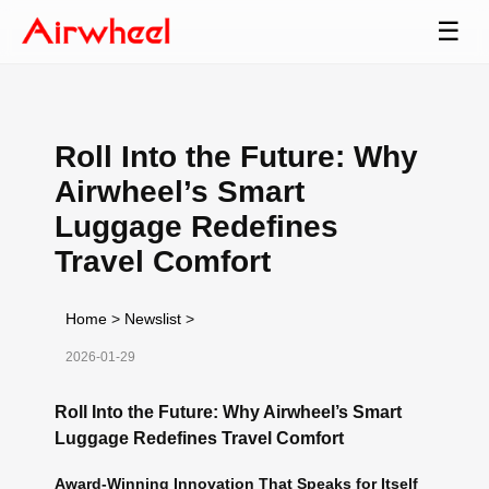
☰
Roll Into the Future: Why
Airwheel’s Smart
Luggage Redefines
Travel Comfort
Home
>
Newslist
>
2026-01-29
Roll Into the Future: Why Airwheel’s Smart
Luggage Redefines Travel Comfort
Award-Winning Innovation That Speaks for Itself