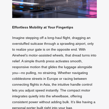
Effortless Mobility at Your Fingertips
Imagine stepping off a long-haul flight, dragging an
overstuffed suitcase through a sprawling airport, only
to realize your gate is on the opposite end. With
Airwheel’s motor-assisted wheels, that dread turns into
relief. A simple thumb press activates smooth,
responsive motion that glides the luggage alongside
you—no pulling, no straining. Whether navigating
cobblestone streets in Europe or racing between
connecting flights in Asia, the intuitive handle control
lets you adjust speed instantly. The compact motor
integrates quietly into the wheelbase, offering
consistent power without adding bulk. It’s like having a
personal porter built right into your bag.