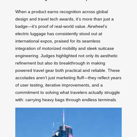
When a product earns recognition across global
design and travel tech awards, it’s more than just a
badge—it’s proof of real-world value. Airwheel’s
electric luggage has consistently stood out at
international expos, praised for its seamless
integration of motorized mobility and sleek suitcase
engineering. Judges highlighted not only its aesthetic
refinement but also its breakthrough in making
powered travel gear both practical and reliable. These
accolades aren’t just marketing fluff—they reflect years
of user testing, iterative improvements, and a
commitment to solving what travelers actually struggle
with: carrying heavy bags through endless terminals.