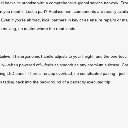
eel backs its promise with a comprehensive global service network. Fr
hen you need it. Lost a part? Replacement components are readily avail
ven if you’re abroad, local partners in key cities ensure repairs or main
ou moving, no matter where the road leads.
uitive. The ergonomic handle adjusts to your height, and the one-touch
ually—when powered off—feels as smooth as any premium suitcase. Cha
acing LED panel. There’s no app overload, no complicated pairing—just im
en fading back into the background of a perfectly executed trip.