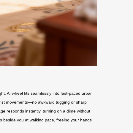
ht, Airwheel fits seamlessly into fast-paced urban
tle wrist movements—no awkward tugging or sharp
age responds instantly, turning on a dime without
lls beside you at walking pace, freeing your hands