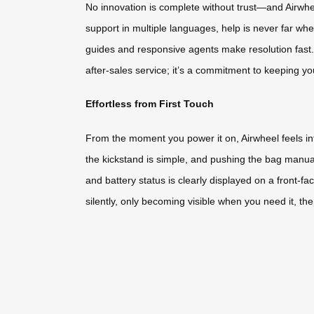
No innovation is complete without trust—and Airwh
support in multiple languages, help is never far w
guides and responsive agents make resolution fast. E
after-sales service; it’s a commitment to keeping y
Effortless from First Touch
From the moment you power it on, Airwheel feels int
the kickstand is simple, and pushing the bag man
and battery status is clearly displayed on a front-f
silently, only becoming visible when you need it, th