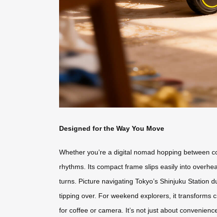
Designed for the Way You Move
Whether you’re a digital nomad hopping between co-w
rhythms. Its compact frame slips easily into overhe
turns. Picture navigating Tokyo’s Shinjuku Station 
tipping over. For weekend explorers, it transforms c
for coffee or camera. It’s not just about convenienc