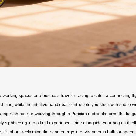
orking spaces or a business traveler racing to catch a connecting flig
ad bins, while the intuitive handlebar control lets you steer with sub
during rush hour or weaving through a Parisian metro platform: the lugg
ity sightseeing into a fluid experience—ride alongside your bag as it ro
e; it’s about reclaiming time and energy in environments built for speed.