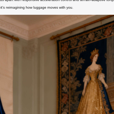
t—it’s reimagining how luggage moves with you.