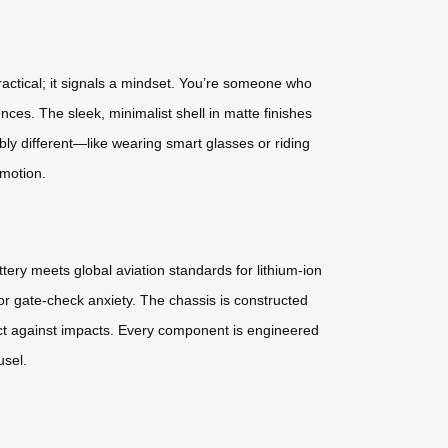
actical; it signals a mindset. You’re someone who
ces. The sleek, minimalist shell in matte finishes
ably different—like wearing smart glasses or riding
 motion.
tery meets global aviation standards for lithium-ion
or gate-check anxiety. The chassis is constructed
ct against impacts. Every component is engineered
usel.