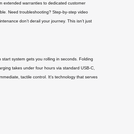
om extended warranties to dedicated customer
able. Need troubleshooting? Step-by-step video
tenance don’t derail your journey. This isn’t just
 start system gets you rolling in seconds. Folding
rging takes under four hours via standard USB-C,
mediate, tactile control. It’s technology that serves