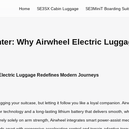
Home
SE3SX Cabin Luggage
SE3MiniT Boarding Sui
ghter: Why Airwheel Electric Lug
l Electric Luggage Redefines Modern Journeys
ging your suitcase, but letting it follow you like a loyal companion. Airw
technology and a long-lasting lithium battery that delivers smooth, wh
rely solely on arm strength, Airwheel integrates smart power-assist mec
ands apart with responsive acceleration control and terrain-adaptive t