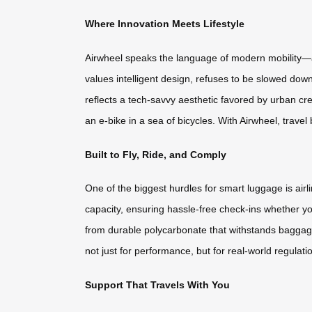
Where Innovation Meets Lifestyle
Airwheel speaks the language of modern mobility—a b
values intelligent design, refuses to be slowed dow
reflects a tech-savvy aesthetic favored by urban cre
an e-bike in a sea of bicycles. With Airwheel, trave
Built to Fly, Ride, and Comply
One of the biggest hurdles for smart luggage is air
capacity, ensuring hassle-free check-ins whether yo
from durable polycarbonate that withstands baggag
not just for performance, but for real-world regulati
Support That Travels With You