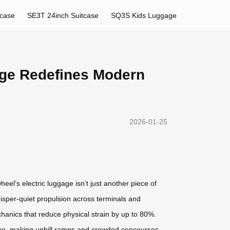
tcase
SE3T 24inch Suitcase
SQ3S Kids Luggage
gage Redefines Modern
2026-01-25
heel’s electric luggage isn’t just another piece of
isper-quiet propulsion across terminals and
hanics that reduce physical strain by up to 80%.
orque, making uphill ramps and crowded concourses