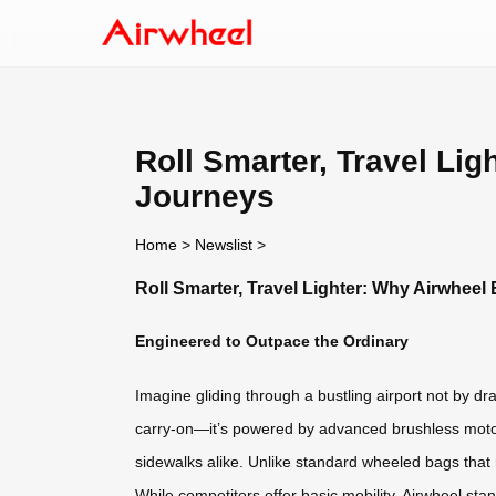
Roll Smarter, Travel Li
Journeys
Home
>
Newslist
>
Roll Smarter, Travel Lighter: Why Airwhee
Engineered to Outpace the Ordinary
Imagine gliding through a bustling airport not by drag
carry-on—it’s powered by advanced brushless motor 
sidewalks alike. Unlike standard wheeled bags that 
While competitors offer basic mobility, Airwheel st