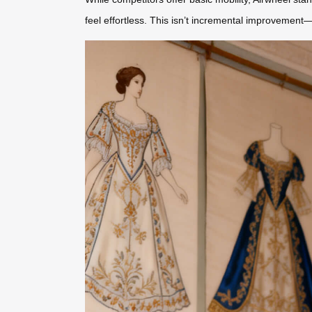
feel effortless. This isn’t incremental improvemen