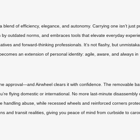
lend of efficiency, elegance, and autonomy. Carrying one isn’t just pr
n by outdated norms, and embraces tools that elevate everyday experien
atives and forward-thinking professionals. It’s not flashy, but unmistak
l becomes an extension of personal identity: agile, aware, and always in
line approval—and Airwheel clears it with confidence. The removable bat
u’re flying domestic or international. No more last-minute disassembly 
e handling abuse, while recessed wheels and reinforced corners prote
ons and transit realities, giving you peace of mind from curbside to caro