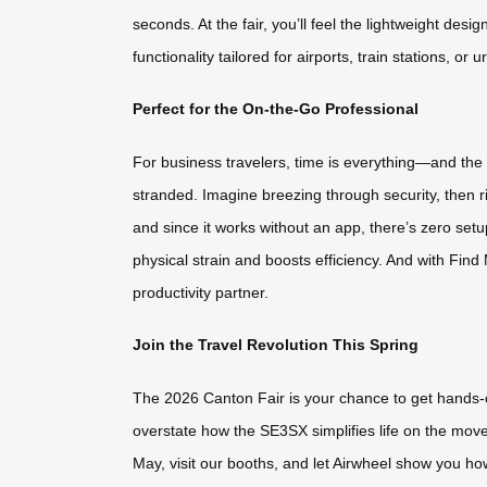
seconds. At the fair, you’ll feel the lightweight des
functionality tailored for airports, train stations, o
Perfect for the On-the-Go Professional
For business travelers, time is everything—and the 
stranded. Imagine breezing through security, then r
and since it works without an app, there’s zero set
physical strain and boosts efficiency. And with Find 
productivity partner.
Join the Travel Revolution This Spring
The 2026 Canton Fair is your chance to get hands-o
overstate how the SE3SX simplifies life on the move. 
May, visit our booths, and let Airwheel show you ho