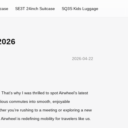
tcase
SE3T 24inch Suitcase
SQ3S Kids Luggage
2026
2026-04-22
That’s why I was thrilled to spot Airwheel’s latest
tedious commutes into smooth, enjoyable
er you’re rushing to a meeting or exploring a new
Airwheel is redefining mobility for travelers like us.