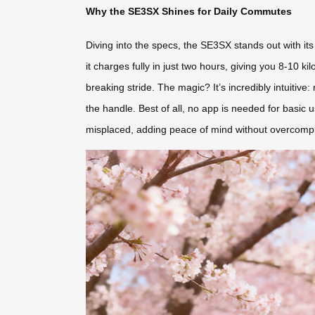
Why the SE3SX Shines for Daily Commutes
Diving into the specs, the SE3SX stands out with it
it charges fully in just two hours, giving you 8-10 k
breaking stride. The magic? It’s incredibly intuitive: 
the handle. Best of all, no app is needed for basic u
misplaced, adding peace of mind without overcomplica