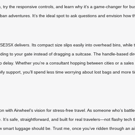
ign, try the responsive controls, and learn why it’s a game-changer for b
r urban adventures. It’s the ideal spot to ask questions and envision how th
SE3SX delivers. Its compact size slips easily into overhead bins, while
iding to your gate instead of dragging a suitcase. The handle-based di
up delay. Whether you’re a consultant hopping between cities or a sales 
My support, you’ll spend less time worrying about lost bags and more time
n with Airwheel’s vision for stress-free travel. As someone who’s batt
It’s safe, straightforward, and built for real travelers—not flashy tech
w smart luggage should be. Trust me, once you’ve ridden through an airp