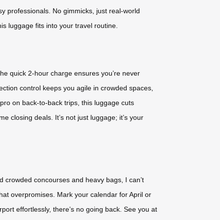
usy professionals. No gimmicks, just real-world
is luggage fits into your travel routine.
 the quick 2-hour charge ensures you’re never
rection control keeps you agile in crowded spaces,
pro on back-to-back trips, this luggage cuts
 closing deals. It’s not just luggage; it’s your
led crowded concourses and heavy bags, I can’t
 that overpromises. Mark your calendar for April or
ort effortlessly, there’s no going back. See you at