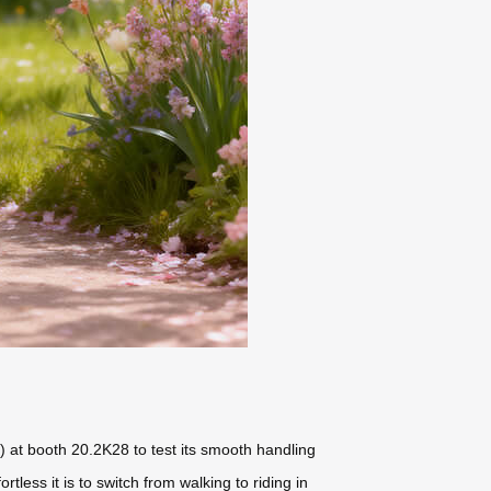
) at booth 20.2K28 to test its smooth handling
ess it is to switch from walking to riding in