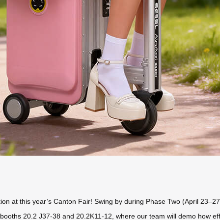
ion at this year’s Canton Fair! Swing by during Phase Two (April 23–27
booths 20.2 J37-38 and 20.2K11-12, where our team will demo how effortl