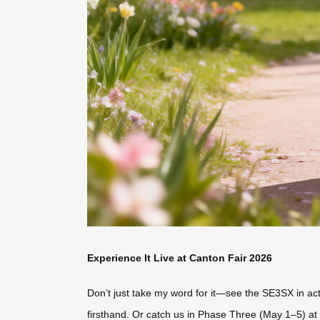
Experience It Live at Canton Fair 2026
Don’t just take my word for it—see the SE3SX in act
firsthand. Or catch us in Phase Three (May 1–5) at 