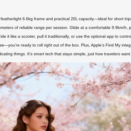
s featherlight 6.6kg frame and practical 20L capacity—ideal for short tr
ilometers of reliable range per session. Glide at a comfortable 9.9km/h, 
ride it like a scooter, pull it traditionally, or use the optional app to c
se—you’re ready to roll right out of the box. Plus, Apple’s Find My integ
ting things. It’s smart tech that stays simple, just how travelers want i