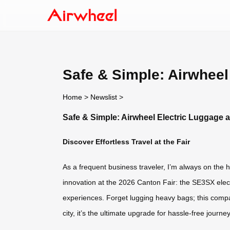
Safe & Simple: Airwheel
Home
>
Newslist
>
Safe & Simple: Airwheel Electric Luggage a
Discover Effortless Travel at the Fair
As a frequent business traveler, I’m always on the hu
innovation at the 2026 Canton Fair: the SE3SX elec
experiences. Forget lugging heavy bags; this comp
city, it’s the ultimate upgrade for hassle-free journe