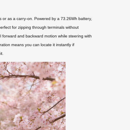
ips or as a carry-on. Powered by a 73.26Wh battery,
perfect for zipping through terminals without
ontrol forward and backward motion while steering with
ration means you can locate it instantly if
t.