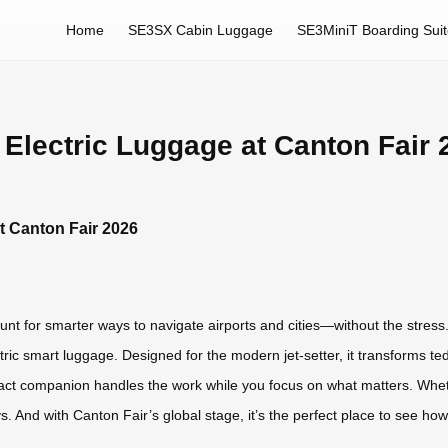
Home
SE3SX Cabin Luggage
SE3MiniT Boarding Sui
 Electric Luggage at Canton Fair 
t Canton Fair 2026
nt for smarter ways to navigate airports and cities—without the stress. 
tric smart luggage. Designed for the modern jet-setter, it transforms 
act companion handles the work while you focus on what matters. Wheth
ys. And with Canton Fair’s global stage, it’s the perfect place to see how 