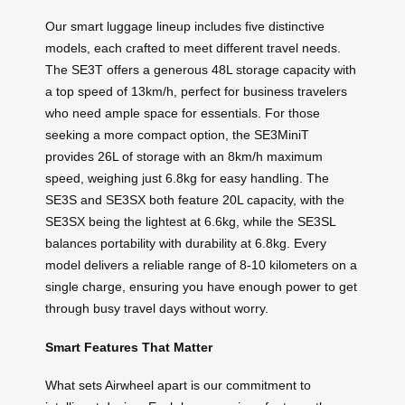
Our smart luggage lineup includes five distinctive
models, each crafted to meet different travel needs.
The SE3T offers a generous 48L storage capacity with
a top speed of 13km/h, perfect for business travelers
who need ample space for essentials. For those
seeking a more compact option, the SE3MiniT
provides 26L of storage with an 8km/h maximum
speed, weighing just 6.8kg for easy handling. The
SE3S and SE3SX both feature 20L capacity, with the
SE3SX being the lightest at 6.6kg, while the SE3SL
balances portability with durability at 6.8kg. Every
model delivers a reliable range of 8-10 kilometers on a
single charge, ensuring you have enough power to get
through busy travel days without worry.
Smart Features That Matter
What sets Airwheel apart is our commitment to