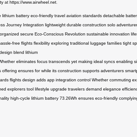
ty
at
https://www.airwheel.net
.
 lithium battery
eco-friendly travel
aviation standards
detachable batte
ss Journey Integration
lightweight
durable construction
solo adventure
organized
secure
Eco-Conscious Revolution
sustainable innovation
lif
assle-free flights
flexibility
exploring
traditional luggage
families
tight s
 design
blend
lithium
Whether
eliminates
focus
transcends
yet
making
ideal
syncs
enabling
s
s
offering
ensures
for
while
its
construction
supports
adventurers
smart
ards
flights
design
adds
app
integration
control
Whether
commuting
ex
ned
explorers
tool
lifestyle
upgrade
travelers
demand
elegance
efficien
nality
high-cycle
lithium
battery
73.26Wh
ensures
eco-friendly
complyin