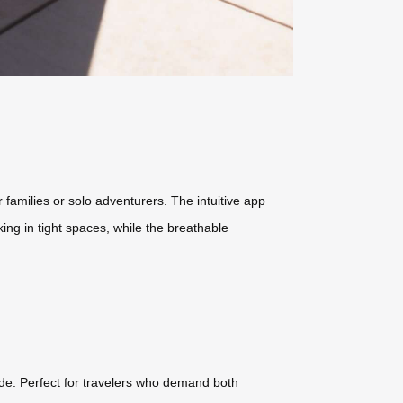
r families or solo adventurers. The intuitive app
ing in tight spaces, while the breathable
rade. Perfect for travelers who demand both