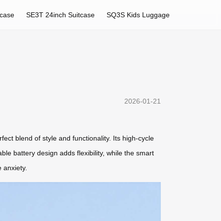
tcase
SE3T 24inch Suitcase
SQ3S Kids Luggage
2026-01-21
ct blend of style and functionality. Its high-cycle
le battery design adds flexibility, while the smart
 anxiety.