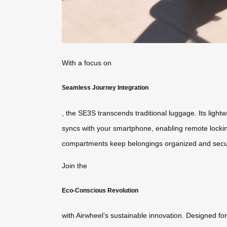
With a focus on
Seamless Journey Integration
, the SE3S transcends traditional luggage. Its lightw
syncs with your smartphone, enabling remote locking 
compartments keep belongings organized and secu
Join the
Eco-Conscious Revolution
with Airwheel’s sustainable innovation. Designed fo