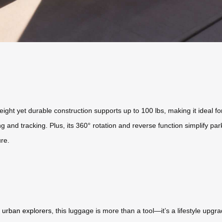
eight yet durable construction supports up to 100 lbs, making it ideal fo
and tracking. Plus, its 360° rotation and reverse function simplify park
re.
r
urban explorers
, this luggage is more than a tool—it’s a lifestyle upg