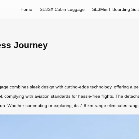
Home
SE3SX Cabin Luggage
SE3MiniT Boarding Sui
ess Journey
ggage
combines sleek design with cutting-edge technology, offering a perfe
, complying with aviation standards for hassle-free flights. The detachab
tion. Whether commuting or exploring, its 7-8 km range eliminates range