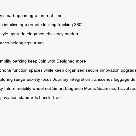
ry
smart app integration
real-time
rs
intuitive app
remote locking
tracking
360°
estyle upgrade
elegance
efficiency
modern
paces
belongings
urban
implify
parking
keep
Join
with
Designed
more
phone
function
spaces
while
keep
organized
secure
innovation
upgrad
ploring
range
anxiety
focus
Journey
Integration
transcends
luggage
du
cy
future
mobility
wheel
net
Smart
Elegance
Meets
Seamless
Travel
re
g
aviation
standards
hassle-free