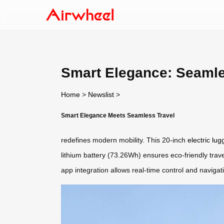
Smart Elegance: Seaml
Home
>
Newslist
>
Smart Elegance Meets Seamless Travel
redefines modern mobility. This 20-inch
electric lu
lithium battery (73.26Wh) ensures eco-friendly travel
app integration allows real-time control and naviga