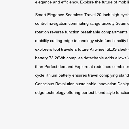
elegance and efficiency. Explore the future of
mobili
Smart Elegance
Seamless Travel
20-inch
high-cycle
control
navigation
commuting
range anxiety
Seamle
rotation
reverse function
breathable compartments
mobility
cutting-edge technology
style
functionality
h
explorers
tool
travelers
future
Airwheel SE3S
sleek
battery
73.26Wh
complies
detachable
adds
allows
than
Perfect
demand
Explore
at
redefines
combine
cycle
lithium
battery
ensures
travel
complying
stand
Conscious
Revolution
sustainable
innovation
Desig
edge
technology
offering
perfect
blend
style
functio