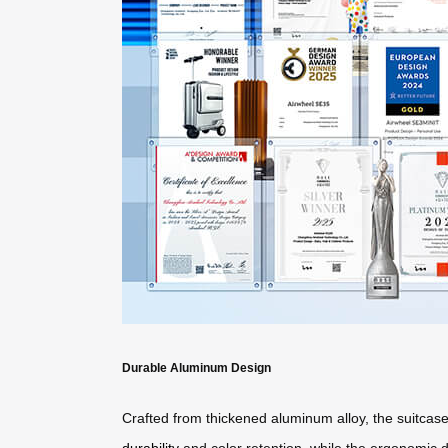
Durable Aluminum Design
Crafted from thickened aluminum alloy, the suitcas
durability
and color retention, while the ergonomic de