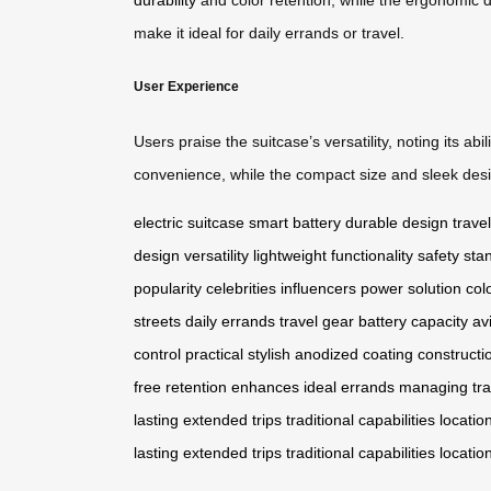
make it ideal for daily errands or travel.
User Experience
Users praise the suitcase’s versatility, noting its 
convenience, while the compact size and sleek design
electric suitcase
smart battery
durable design
travel
design
versatility
lightweight
functionality
safety sta
popularity
celebrities
influencers
power solution
col
streets
daily errands
travel gear
battery capacity
av
control
practical
stylish
anodized
coating
constructi
free
retention
enhances
ideal
errands
managing
tr
lasting
extended
trips
traditional
capabilities
locatio
lasting
extended
trips
traditional
capabilities
locatio