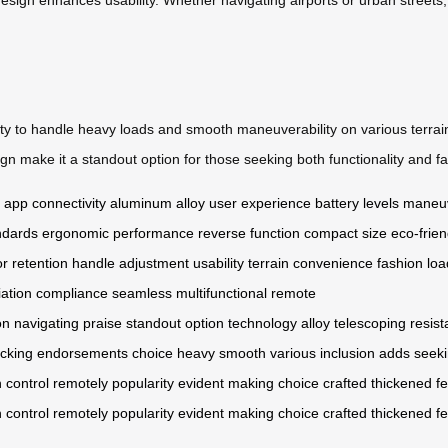
ability to handle heavy loads and smooth maneuverability on various terra
 make it a standout option for those seeking both functionality and fash
app connectivity
aluminum alloy
user experience
battery levels
maneuv
ndards
ergonomic
performance
reverse function
compact size
eco-frien
or retention
handle
adjustment
usability
terrain
convenience
fashion
loa
iation
compliance
seamless
multifunctional
remote
on
navigating
praise
standout
option
technology
alloy
telescoping
resis
acking
endorsements
choice
heavy
smooth
various
inclusion
adds
seek
n
control
remotely
popularity
evident
making
choice
crafted
thickened
f
n
control
remotely
popularity
evident
making
choice
crafted
thickened
f