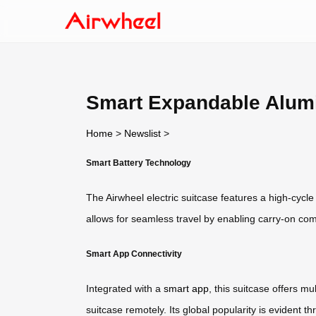
Smart Expandable Alum
Home
>
Newslist
>
Smart Battery Technology
The Airwheel electric suitcase features a high-cycle
allows for seamless travel by enabling carry-on c
Smart App Connectivity
Integrated with a
smart app
, this suitcase offers m
suitcase remotely. Its global popularity is evident 