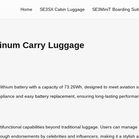
Home
SE3SX Cabin Luggage
SE3MiniT Boarding Sui
inum Carry Luggage
 lithium battery with a capacity of 73.26Wh, designed to meet aviation s
ompliance and easy
battery replacement
, ensuring long-lasting performa
ultifunctional capabilities beyond traditional luggage. Users can manage 
through endorsements by celebrities and influencers, making it a stylish 