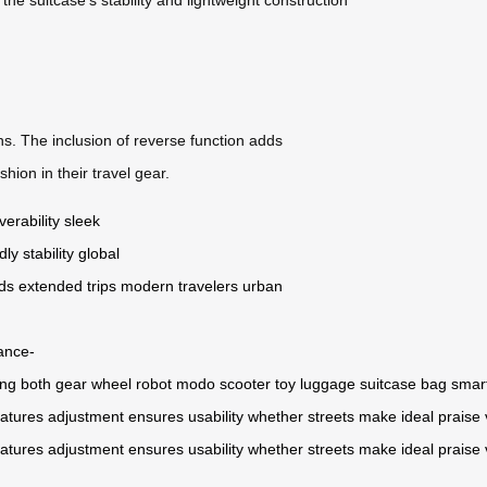
ins. The inclusion of reverse function adds
ion in their travel gear.
erability
sleek
dly
stability
global
ds
extended trips
modern travelers
urban
tance-
ing
both
gear
wheel
robot
modo
scooter
toy
luggage
suitcase
bag
smar
eatures
adjustment
ensures
usability
whether
streets
make
ideal
praise
eatures
adjustment
ensures
usability
whether
streets
make
ideal
praise