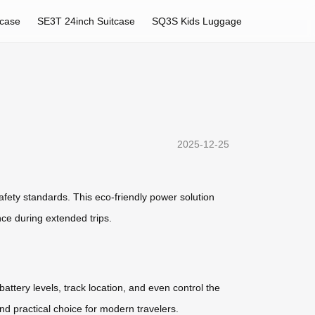
tcase
SE3T 24inch Suitcase
SQ3S Kids Luggage
2025-12-25
afety standards. This eco-friendly power solution
nce during extended trips.
battery levels, track location, and even control the
and practical choice for modern travelers.