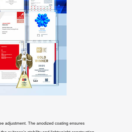
free adjustment. The anodized coating ensures
he suitcase’s stability and lightweight construction