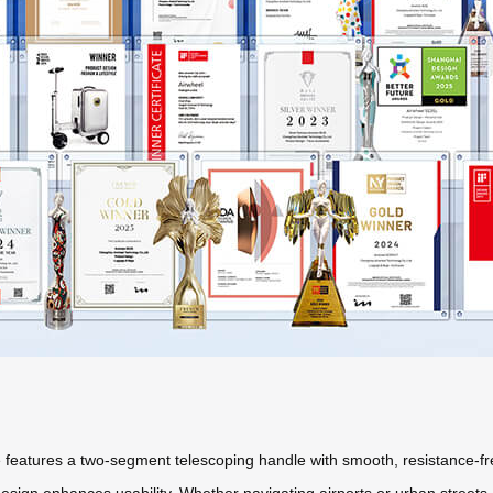
e features a two-segment telescoping handle with smooth, resistance-
sign enhances usability. Whether navigating airports or urban streets, t