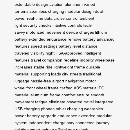
extendable design
aviation aluminum
varied
terrains
seamless charging
modular design
dual-
power
real-time data
cruise control
ambient
light
security checks
intuitive controls
tech-
savvy
motorized movement
device charges
lithium
battery
extended endurance
remove battery
advanced
features
speed settings
battery level
distance
traveled
visibility night
TSA-approved
intelligent
features
travel companion
redefine mobility
wheelbase
increases
stable ride
lightweight frame
durable
material
supporting loads
city streets
traditional
luggage
hassle-free
airport navigation
motor
wheel
front wheel
frame crafted
ABS material
PC
material
aluminum frame
comfort ensure
smooth
movement
fatigue eliminate
powered travel
integrated
USB
charging phones
tablet charging
wearables
power
battery upgrade
endurance extended
modular
system
independent charge
stay connected
journey
solution
smart pairing
official app
unlock