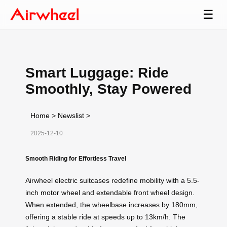
☰
Smart Luggage: Ride
Smoothly, Stay Powered
Home
>
Newslist
>
2025-12-10
Smooth Riding for Effortless Travel
Airwheel electric suitcases redefine mobility with a 5.5-
inch
motor wheel
and extendable front wheel design.
When extended, the wheelbase increases by 180mm,
offering a stable ride at speeds up to 13km/h. The