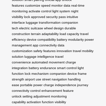
features
customize speed
monitor data
real-time
monitoring
activate control
light system
night
visibility
lock approved
security pass
intuitive
interface
luggage transformation
companion
tech
electric suitcase
wheel design
durable
construction
terrain adaptability
load capacity
travel
efficiency
device compatibility
battery modularity
power
management
app connectivity
data
customization
safety features
innovation travel
mobility
solution
luggage intelligence
travel
convenience
automated movement
charge
integration
battery endurance
smart control
light
function
lock mechanism
companion device
frame
strength
airport use
street navigation
handling
ease
portable power
charge independence
journey
connectivity
control enhancement
feature
unlock
setting adjustment
monitoring
capability
activation function
visibility