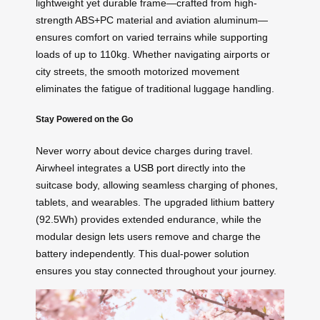
lightweight yet durable frame—crafted from high-
strength ABS+PC material and aviation aluminum—
ensures comfort on varied terrains while supporting
loads of up to 110kg. Whether navigating airports or
city streets, the smooth motorized movement
eliminates the fatigue of traditional luggage handling.
Stay Powered on the Go
Never worry about device charges during travel.
Airwheel integrates a
USB port
directly into the
suitcase body, allowing seamless charging of phones,
tablets, and wearables. The upgraded lithium battery
(92.5Wh) provides extended endurance, while the
modular design lets users remove and charge the
battery independently. This dual-power solution
ensures you stay connected throughout your journey.