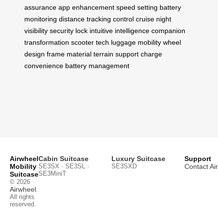
assurance
app enhancement
speed setting
battery
monitoring
distance tracking
control cruise
night
visibility
security lock
intuitive intelligence
companion
transformation
scooter tech
luggage mobility
wheel
design
frame material
terrain support
charge
convenience
battery management
Airwheel
Cabin Suitcase
Luxury Suitcase
Support
Mobility
SE3SX · SE3SL ·
SE3SXD
Contact Ai
SE3MiniT
Suitcase
© 2026
Airwheel
.
All rights
reserved.