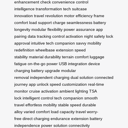
enhancement
check convenience
control
intelligence
transformation tech
suitcase
innovation
travel revolution
motor efficiency
frame
comfort
load support
charge seamlessness
battery
longevity
modular flexibility
power assurance
app
pairing
data tracking
control activation
night safety
lock
approval
intuitive tech
companion savvy
mobility
redefinition
wheelbase extension
speed
stability
material durability
terrain comfort
luggage
fatigue
on-the-go power
USB integration
device
charging
battery upgrade
modular
removal
independent charging
dual solution
connected
journey
app unlock
speed customization
real-time
monitor
cruise activation
ambient lighting
TSA
lock
intelligent control
tech companion
smooth
travel
effortless mobility
stable speed
durable
alloy
varied comfort
load capacity
travel worry-
free
direct charging
endurance extension
battery
independence
power solution
connectivity