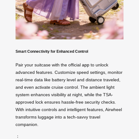
Smart Connectivity for Enhanced Control
Pair your suitcase with the official
app
to unlock
advanced features. Customize speed settings, monitor
real-time data like battery level and distance traveled,
and even activate cruise control. The ambient light
system enhances visibility at night, while the TSA-
approved lock ensures hassle-free security checks.
With intuitive controls and intelligent features, Airwheel
transforms luggage into a tech-savvy travel
companion.
：