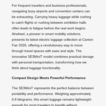
For frequent travelers and business professionals,
navigating busy airports and convention centers can
be exhausting. Carrying heavy luggage while rushing
to catch flights or rushing between exhibition halls
often leads to fatigue before the real work begins.
Airwheel, a pioneer in smart mobility solutions,
presents its latest electric luggage collection at Canton
Fair 2026, offering a revolutionary way to move
through travel spaces with ease and style. The
innovative SE3MiniT model combines practical storage
with personal transportation, transforming how we
think about luggage functionality.
Compact Design Meets Powerful Performance
The SE3MiniT represents the perfect balance between
portability and performance. Weighing approximately
6.8 kilograms, this smart luggage remains lightweight
enough for most travelers to handle without