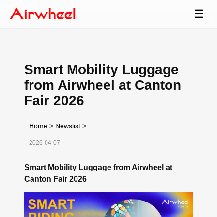
☰
Smart Mobility Luggage
from Airwheel at Canton
Fair 2026
Home
>
Newslist
>
2026-04-07
Smart Mobility Luggage from Airwheel at
Canton Fair 2026