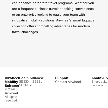
can enhance corporate travel programs. Whether you
are a frequent business traveler seeking convenience
or an enterprise looking to equip your team with
innovative mobility solutions, Airwheel’s smart luggage
collection offers compelling advantages for modern
travel challenges.
Airwheel
Cabin Suitcase
Support
About Air
Mobility
SE3SX · SE3SL ·
Contact Airwheel
Smart suitc
SE3MiniT
Luggage
Suitcase
© 2026
Airwheel
.
All rights
reserved.