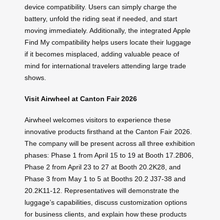
device compatibility. Users can simply charge the
battery, unfold the riding seat if needed, and start
moving immediately. Additionally, the integrated Apple
Find My compatibility helps users locate their luggage
if it becomes misplaced, adding valuable peace of
mind for international travelers attending large trade
shows.
Visit Airwheel at Canton Fair 2026
Airwheel welcomes visitors to experience these
innovative products firsthand at the Canton Fair 2026.
The company will be present across all three exhibition
phases: Phase 1 from April 15 to 19 at Booth 17.2B06,
Phase 2 from April 23 to 27 at Booth 20.2K28, and
Phase 3 from May 1 to 5 at Booths 20.2 J37-38 and
20.2K11-12. Representatives will demonstrate the
luggage’s capabilities, discuss customization options
for business clients, and explain how these products