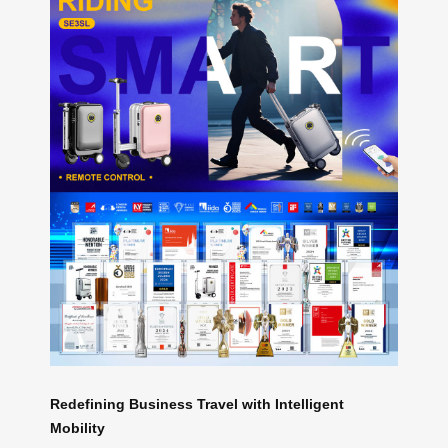
Redefining Business Travel with Intelligent
Mobility