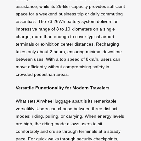
assistance, while its 26-liter capacity provides sufficient
space for a weekend business trip or daily commuting
essentials. The 73.26Wh battery system delivers an
impressive range of 8 to 10 kilometers on a single
charge, more than enough to cover typical airport
terminals or exhibition center distances. Recharging
takes only about 2 hours, ensuring minimal downtime
between uses. With a top speed of 8km/h, users can
move efficiently without compromising safety in
crowded pedestrian areas.
Versatile Functionality for Modern Travelers
What sets Airwheel luggage apart is its remarkable
versatility. Users can choose between three distinct
modes: riding, pulling, or carrying. When energy levels
are high, the riding mode allows users to sit
comfortably and cruise through terminals at a steady
pace. For quick walks through security checkpoints,