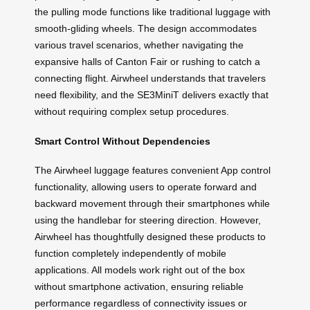
the pulling mode functions like traditional luggage with
smooth-gliding wheels. The design accommodates
various travel scenarios, whether navigating the
expansive halls of Canton Fair or rushing to catch a
connecting flight. Airwheel understands that travelers
need flexibility, and the SE3MiniT delivers exactly that
without requiring complex setup procedures.
Smart Control Without Dependencies
The Airwheel luggage features convenient App control
functionality, allowing users to operate forward and
backward movement through their smartphones while
using the handlebar for steering direction. However,
Airwheel has thoughtfully designed these products to
function completely independently of mobile
applications. All models work right out of the box
without smartphone activation, ensuring reliable
performance regardless of connectivity issues or