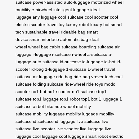
suitcase
power-assisted
auto-luggage
motorized
wheel
mobility
e-airwheel
intelligent luggage
ideal
luggage
any luggage
cool suitcase
cool scooter
cool
electric scooter
travel toy
luxury robot
luxury bot
smart
tech
sustainable travel
rideable bag
smart
device
smart interface
automatic bag
ideal
wheel
wheel bag
cabin suitcase
boarding suitcase
air
luggage
i-luggage
i-suitcase
i-wheel
a-suitcase
a-
luggage
auto suitcase
id-suitcase
id-luggage
id-bot
id-
scooter
id-bag
1-luggage
1-suitcase
1-wheel
travel
suitcase
air luggage
ride bag
ride-bag
vrever tech
cool
suitcase
folding suitcase
ride-wheel
ride toys
modo
scooter
no1 bot
no1 scooter
no1 suitcase
top1
suitcase
top1 luggage
top1 robot
top1 bot
1 luggage
1
suitcase
airbot bike
ride wheel
mobility
suitcase
mobility luggage
mobility luggage
mobility
suitcase
id suitcase
id luggage
live suitcase
live
suitcase
live scooter
live scooter
live luggage
live
luggage
cool luggage
cool luggage
smart robot
electric