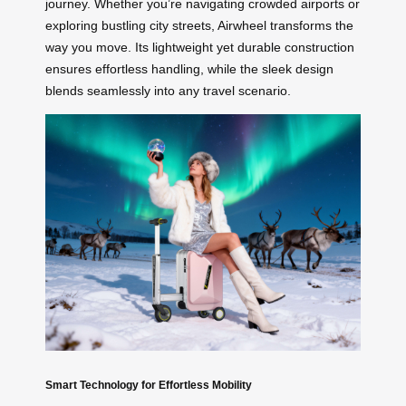
journey. Whether you’re navigating crowded airports or
exploring bustling city streets, Airwheel transforms the
way you move. Its lightweight yet durable construction
ensures effortless handling, while the sleek design
blends seamlessly into any travel scenario.
Smart Technology for Effortless Mobility