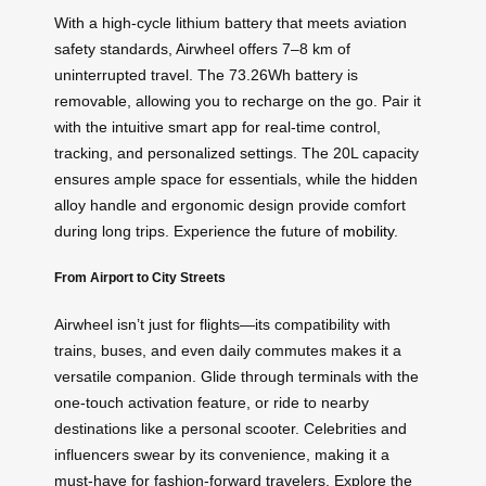
With a high-cycle lithium battery that meets aviation
safety standards, Airwheel offers 7–8 km of
uninterrupted travel. The 73.26Wh battery is
removable, allowing you to recharge on the go. Pair it
with the intuitive smart app for real-time control,
tracking, and personalized settings. The 20L capacity
ensures ample space for essentials, while the hidden
alloy handle and ergonomic design provide comfort
during long trips. Experience the future of
mobility
.
From Airport to City Streets
Airwheel isn’t just for flights—its compatibility with
trains, buses, and even daily commutes makes it a
versatile companion. Glide through terminals with the
one-touch activation feature, or ride to nearby
destinations like a personal scooter. Celebrities and
influencers swear by its convenience, making it a
must-have for fashion-forward travelers. Explore the