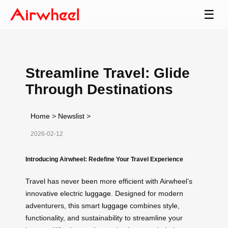
☰
Streamline Travel: Glide
Through Destinations
Home
>
Newslist
>
2026-02-12
Introducing Airwheel: Redefine Your Travel Experience
Travel has never been more efficient with Airwheel’s
innovative electric
luggage
. Designed for modern
adventurers, this smart
luggage
combines style,
functionality, and sustainability to streamline your