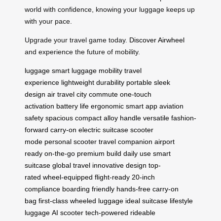
world with confidence, knowing your luggage keeps up
with your pace.
Upgrade your travel game today.
Discover Airwheel
and experience the future of mobility.
luggage
smart luggage
mobility
travel
experience
lightweight
durability
portable
sleek
design
air travel
city commute
one-touch
activation
battery life
ergonomic
smart app
aviation
safety
spacious
compact
alloy handle
versatile
fashion-
forward
carry-on
electric suitcase
scooter
mode
personal scooter
travel companion
airport
ready
on-the-go
premium build
daily use
smart
suitcase
global travel
innovative design
top-
rated
wheel-equipped
flight-ready
20-inch
compliance
boarding friendly
hands-free
carry-on
bag
first-class
wheeled luggage
ideal suitcase
lifestyle
luggage
AI scooter
tech-powered
rideable