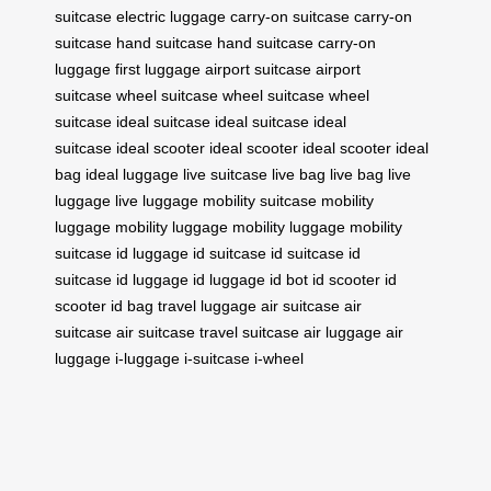
suitcase
electric luggage
carry-on suitcase
carry-on
suitcase
hand suitcase
hand suitcase
carry-on
luggage
first luggage
airport suitcase
airport
suitcase
wheel suitcase
wheel suitcase
wheel
suitcase
ideal suitcase
ideal suitcase
ideal
suitcase
ideal scooter
ideal scooter
ideal scooter
ideal
bag
ideal luggage
live suitcase
live bag
live bag
live
luggage
live luggage
mobility suitcase
mobility
luggage
mobility luggage
mobility luggage
mobility
suitcase
id luggage
id suitcase
id suitcase
id
suitcase
id luggage
id luggage
id bot
id scooter
id
scooter
id bag
travel luggage
air suitcase
air
suitcase
air suitcase
travel suitcase
air luggage
air
luggage
i-luggage
i-suitcase
i-wheel