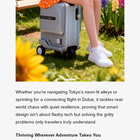
Whether you’re navigating Tokyo’s neon-lit alleys or
sprinting for a connecting flight in Dubai, it tackles real-
world chaos with quiet resilience, proving that smart
design isn’t about flashy tech but solving the gritty
problems only travelers truly understand.
Thriving Wherever Adventure Takes You