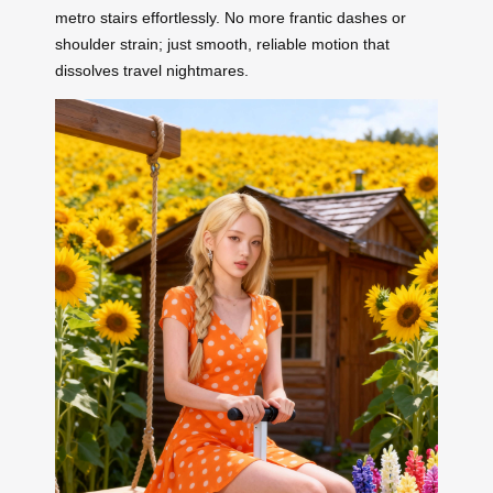
metro stairs effortlessly. No more frantic dashes or
shoulder strain; just smooth, reliable motion that
dissolves travel nightmares.