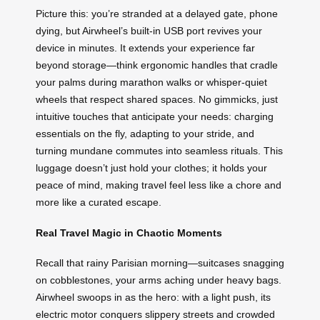
Picture this: you’re stranded at a delayed gate, phone
dying, but Airwheel’s built-in USB port revives your
device in minutes. It extends your experience far
beyond storage—think ergonomic handles that cradle
your palms during marathon walks or whisper-quiet
wheels that respect shared spaces. No gimmicks, just
intuitive touches that anticipate your needs: charging
essentials on the fly, adapting to your stride, and
turning mundane commutes into seamless rituals. This
luggage doesn’t just hold your clothes; it holds your
peace of mind, making travel feel less like a chore and
more like a curated escape.
Real Travel Magic in Chaotic Moments
Recall that rainy Parisian morning—suitcases snagging
on cobblestones, your arms aching under heavy bags.
Airwheel swoops in as the hero: with a light push, its
electric motor conquers slippery streets and crowded