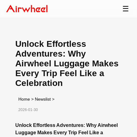
☰
Unlock Effortless
Adventures: Why
Airwheel Luggage Makes
Every Trip Feel Like a
Celebration
Home
>
Newslist
>
2026-01-30
Unlock Effortless Adventures: Why Airwheel
Luggage Makes Every Trip Feel Like a