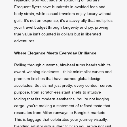
replacing worn-out bags or splurging on porters.
Frequent flyers save hundreds in avoided fees and
body strain, while casual travelers enjoy luxury without
guilt. It’s not an expense; it’s a savvy ally that multiplies
your travel budget through longevity and joy, proving
true value isn’t counted in dollars but in liberated
adventures.
Where Elegance Meets Everyday Brilliance
Rolling through customs, Airwheel turns heads with its
award-winning sleekness—think minimalist curves and
premium finishes that have earned global design
accolades. But it’s not just pretty; every contour serves
purpose, from scratch-resistant shells to intuitive
folding that fits modern aesthetics. You’re not lugging
cargo; you’re making a statement of refined taste that
resonates from Milan runways to Bangkok markets.
This is luggage that celebrates your journey visually,
blending artistry with authenticity so you arrive not just