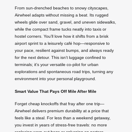
From sun-drenched beaches to snowy cityscapes,
Airwheel adapts without missing a beat. Its rugged
wheels glide over sand, gravel, and uneven sidewalks,
while the compact frame tucks neatly into taxis or
hostel corners. You’ll love how it shifts from a brisk
airport sprint to a leisurely café hop—responsive to
your pace, resilient against bumps, and always ready
for the next detour. This isn’t luggage confined to
terminals; it’s your versatile co-pilot for urban
explorations and spontaneous road trips, turning any
environment into your personal playground.
Smart Value That Pays Off Mile After Mile
Forget cheap knockoffs that fray after one trip—
Airwheel delivers premium durability at a price that
feels like a steal. For less than a weekend getaway,
you invest in years of stress-free travels: no more