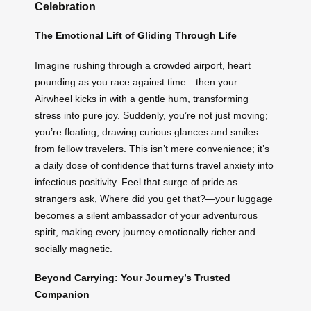
Celebration
The Emotional Lift of Gliding Through Life
Imagine rushing through a crowded airport, heart
pounding as you race against time—then your
Airwheel kicks in with a gentle hum, transforming
stress into pure joy. Suddenly, you’re not just moving;
you’re floating, drawing curious glances and smiles
from fellow travelers. This isn’t mere convenience; it’s
a daily dose of confidence that turns travel anxiety into
infectious positivity. Feel that surge of pride as
strangers ask, Where did you get that?—your luggage
becomes a silent ambassador of your adventurous
spirit, making every journey emotionally richer and
socially magnetic.
Beyond Carrying: Your Journey’s Trusted
Companion