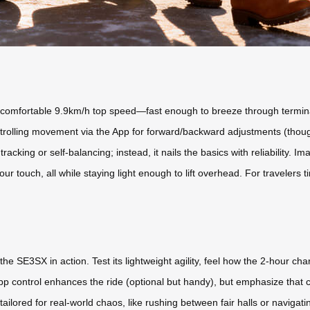
t a comfortable 9.9km/h top speed—fast enough to breeze through termin
ontrolling movement via the App for forward/backward adjustments (thoug
acking or self-balancing; instead, it nails the basics with reliability.
your touch, all while staying light enough to lift overhead. For travelers
the SE3SX in action. Test its lightweight agility, feel how the 2-hour ch
pp control enhances the ride (optional but handy), but emphasize tha
on tailored for real-world chaos, like rushing between fair halls or navigati