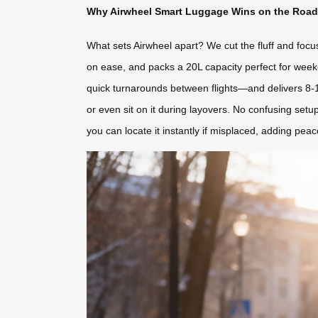
Why Airwheel Smart Luggage Wins on the Road
What sets Airwheel apart? We cut the fluff and focus
on ease, and packs a 20L capacity perfect for weeke
quick turnarounds between flights—and delivers 8-10 ki
or even sit on it during layovers. No confusing setup
you can locate it instantly if misplaced, adding pea