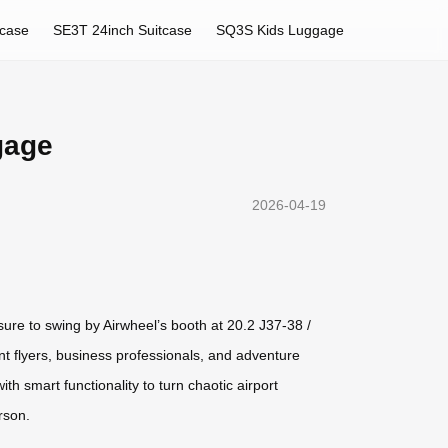
tcase
SE3T 24inch Suitcase
SQ3S Kids Luggage
gage
2026-04-19
sure to swing by Airwheel’s booth at 20.2 J37-38 /
nt flyers, business professionals, and adventure
h smart functionality to turn chaotic airport
rson.