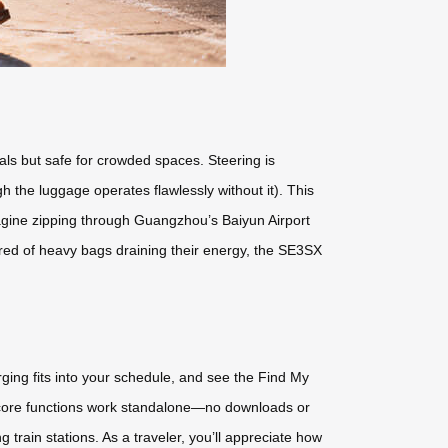
als but safe for crowded spaces. Steering is
h the luggage operates flawlessly without it). This
 Imagine zipping through Guangzhou’s Baiyun Airport
 tired of heavy bags draining their energy, the SE3SX
arging fits into your schedule, and see the Find My
t core functions work standalone—no downloads or
ng train stations. As a traveler, you’ll appreciate how