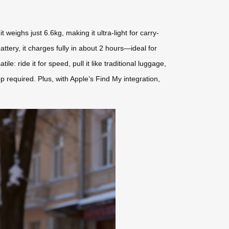
weighs just 6.6kg, making it ultra-light for carry-
tery, it charges fully in about 2 hours—ideal for
e: ride it for speed, pull it like traditional luggage,
pp required. Plus, with Apple’s Find My integration,