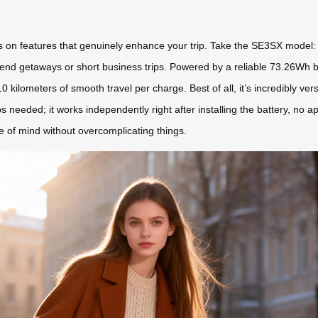
 on features that genuinely enhance your trip. Take the SE3SX model: it 
nd getaways or short business trips. Powered by a reliable 73.26Wh bat
lometers of smooth travel per charge. Best of all, it’s incredibly versatil
s needed; it works independently right after installing the battery, no a
ce of mind without overcomplicating things.