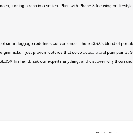
ces, turning stress into smiles. Plus, with Phase 3 focusing on lifestyl
heel smart luggage redefines convenience. The SE3SX’s blend of portabili
o gimmicks—just proven features that solve actual travel pain points. 
SE3SX firsthand, ask our experts anything, and discover why thousands 