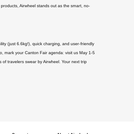
e products, Airwheel stands out as the smart, no-
ty (just 6.6kg!), quick charging, and user-friendly
So, mark your Canton Fair agenda: visit us May 1-5
of travelers swear by Airwheel. Your next trip