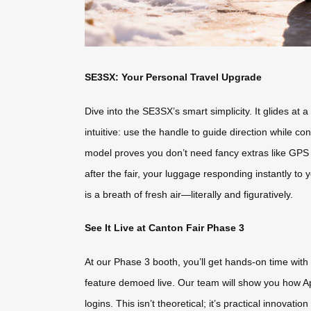
SE3SX: Your Personal Travel Upgrade
Dive into the SE3SX’s smart simplicity. It glides a
intuitive: use the handle to guide direction while c
model proves you don’t need fancy extras like GPS tr
after the fair, your luggage responding instantly to 
is a breath of fresh air—literally and figuratively.
See It Live at Canton Fair Phase 3
At our Phase 3 booth, you’ll get hands-on time with 
feature demoed live. Our team will show you how A
logins. This isn’t theoretical; it’s practical innovati