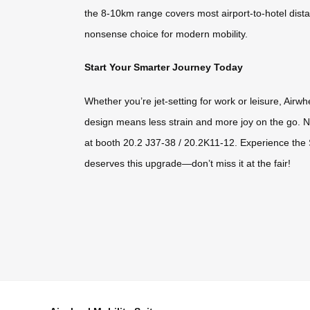
the 8-10km range covers most airport-to-hotel distan
nonsense choice for modern mobility.
Start Your Smarter Journey Today
Whether you’re jet-setting for work or leisure, Airw
design means less strain and more joy on the go. N
at booth 20.2 J37-38 / 20.2K11-12. Experience the 
deserves this upgrade—don’t miss it at the fair!