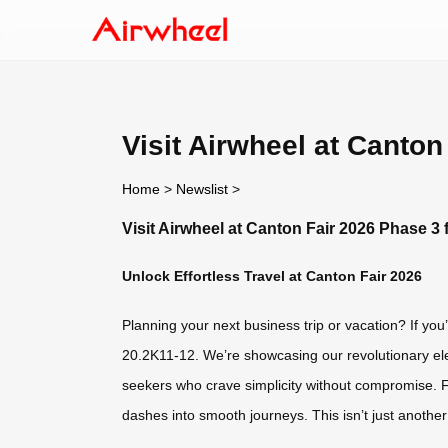
Visit Airwheel at Canto
Home
>
Newslist
>
Visit Airwheel at Canton Fair 2026 Phase 3
Unlock Effortless Travel at Canton Fair 2026
Planning your next business trip or vacation? If yo
20.2K11-12. We’re showcasing our revolutionary elec
seekers who crave simplicity without compromise. For
dashes into smooth journeys. This isn’t just anothe