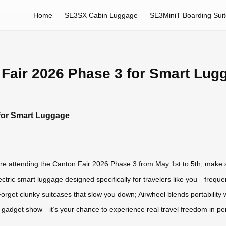
Home
SE3SX Cabin Luggage
SE3MiniT Boarding Sui
n Fair 2026 Phase 3 for Smart Lug
 for Smart Luggage
u’re attending the Canton Fair 2026 Phase 3 from May 1st to 5th, make 
tric smart luggage designed specifically for travelers like you—freque
get clunky suitcases that slow you down; Airwheel blends portability wit
r gadget show—it’s your chance to experience real travel freedom in pe