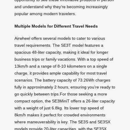
and understand why they’re becoming increasingly
popular among modern travelers.
Multiple Models for Different Travel Needs
Airwheel offers several models to cater to various
travel requirements. The SE3T model features a
spacious 48-liter capacity, making it ideal for longer
business trips or family vacations. With a top speed of
13km/h and a range of 8-10 kilometers on a single
charge, it provides ample capability for most travel
scenarios. The battery capacity of 73.26Wh charges
fully in approximately 2 hours, ensuring you’re ready to
go quickly between trips.For those seeking a more
compact option, the SE3MiniT offers a 26-liter capacity
with a weight of just 6.8kg. Its lower top speed of
8km/h makes it perfect for crowded environments
where maneuverability is key. The SE3S and SE3SX
models provide 20-liter capacities, with the SE3SX