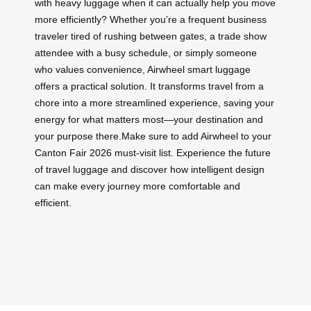
with heavy luggage when it can actually help you move
more efficiently? Whether you’re a frequent business
traveler tired of rushing between gates, a trade show
attendee with a busy schedule, or simply someone
who values convenience, Airwheel smart luggage
offers a practical solution. It transforms travel from a
chore into a more streamlined experience, saving your
energy for what matters most—your destination and
your purpose there.Make sure to add Airwheel to your
Canton Fair 2026 must-visit list. Experience the future
of travel luggage and discover how intelligent design
can make every journey more comfortable and
efficient.