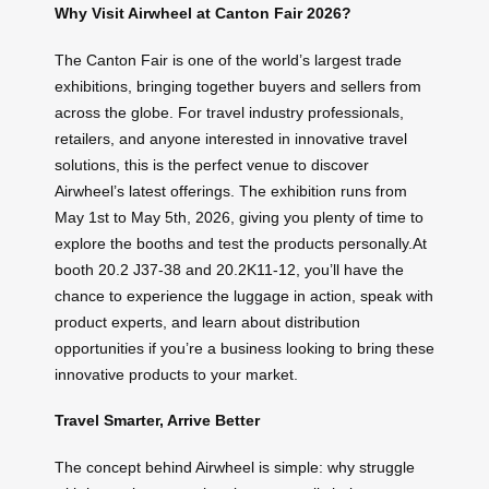
Why Visit Airwheel at Canton Fair 2026?
The Canton Fair is one of the world’s largest trade
exhibitions, bringing together buyers and sellers from
across the globe. For travel industry professionals,
retailers, and anyone interested in innovative travel
solutions, this is the perfect venue to discover
Airwheel’s latest offerings. The exhibition runs from
May 1st to May 5th, 2026, giving you plenty of time to
explore the booths and test the products personally.At
booth 20.2 J37-38 and 20.2K11-12, you’ll have the
chance to experience the luggage in action, speak with
product experts, and learn about distribution
opportunities if you’re a business looking to bring these
innovative products to your market.
Travel Smarter, Arrive Better
The concept behind Airwheel is simple: why struggle