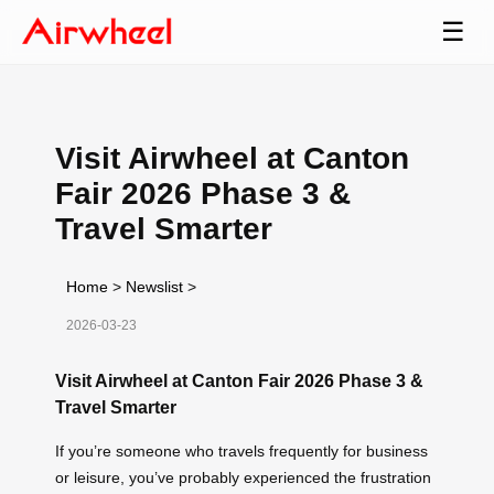
☰
Visit Airwheel at Canton
Fair 2026 Phase 3 &
Travel Smarter
Home
>
Newslist
>
2026-03-23
Visit Airwheel at Canton Fair 2026 Phase 3 &
Travel Smarter
If you’re someone who travels frequently for business
or leisure, you’ve probably experienced the frustration