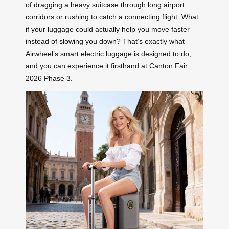
of dragging a heavy suitcase through long airport
corridors or rushing to catch a connecting flight. What
if your luggage could actually help you move faster
instead of slowing you down? That’s exactly what
Airwheel’s smart electric luggage is designed to do,
and you can experience it firsthand at Canton Fair
2026 Phase 3.