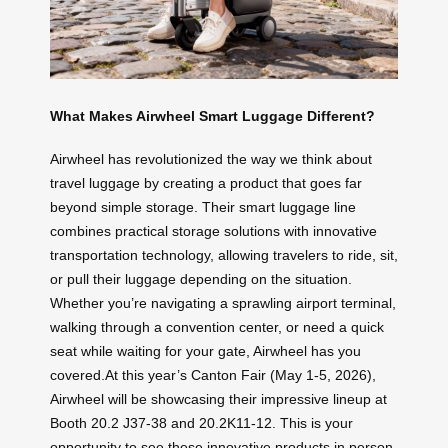
What Makes Airwheel Smart Luggage Different?
Airwheel has revolutionized the way we think about
travel luggage by creating a product that goes far
beyond simple storage. Their smart luggage line
combines practical storage solutions with innovative
transportation technology, allowing travelers to ride, sit,
or pull their luggage depending on the situation.
Whether you’re navigating a sprawling airport terminal,
walking through a convention center, or need a quick
seat while waiting for your gate, Airwheel has you
covered.At this year’s Canton Fair (May 1-5, 2026),
Airwheel will be showcasing their impressive lineup at
Booth 20.2 J37-38 and 20.2K11-12. This is your
opportunity to see these innovative products in person