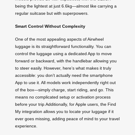
being the lightest at just 6.6kg—almost like carrying a
regular suitcase but with superpowers.
Smart Control Without Complexity
One of the most appealing aspects of Airwheel
luggage is its straightforward functionality. You can
control the luggage using a dedicated App to move
forward or backward, with the handlebar allowing you
to steer easily. However, here’s what makes it truly
accessible: you don’t actually need the smartphone
App to use it. All models work independently right out
of the box—simply charge, start riding, and go. This
means no complicated setup or activation process
before your trip.Additionally, for Apple users, the Find
My integration allows you to locate your luggage if it
ever goes missing, adding peace of mind to your travel
experience.