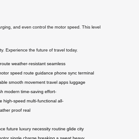
arging, and even control the motor speed. This level
y. Experience the future of travel today.
 route
weather-resistant
seamless
otor speed
route guidance
phone sync
terminal
able
smooth movement
travel apps
luggage
sh
modern
time-saving
effort-
ge
high-speed
multi-functional
all-
ather proof
real
nce
future
luxury
necessity
routine
glide
city
motor
single charge
breaking a sweat
heavy