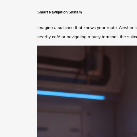
Smart Navigation System
Imagine a suitcase that knows your route. Airwheel
nearby café or navigating a busy terminal, the suitc