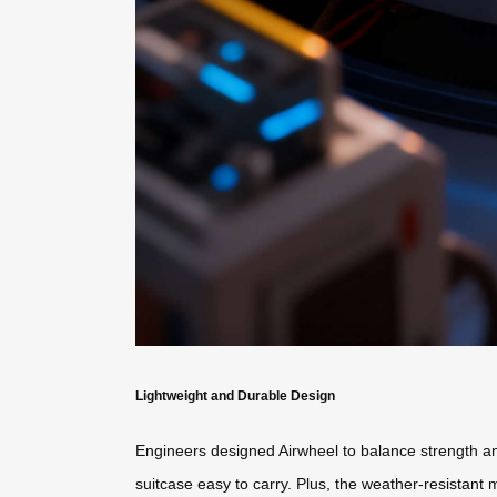
Lightweight and Durable Design
Engineers designed Airwheel to balance strength and
suitcase easy to carry. Plus, the weather-resistant