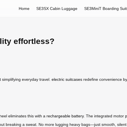
Home
SE3SX Cabin Luggage
SE3MiniT Boarding Sui
ty effortless?
t simplifying everyday travel.
electric suitcases
redefine convenience by 
heel eliminates this with a
rechargeable battery
. The integrated motor p
without breaking a sweat. No more lugging heavy bags—just smooth, sile