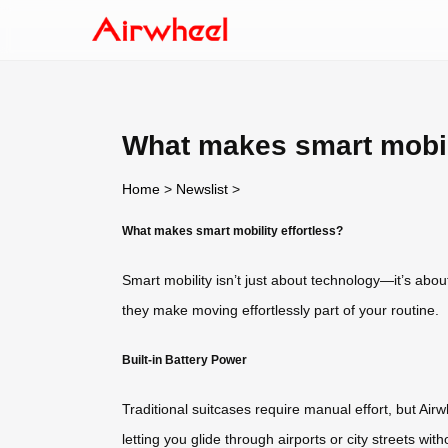
What makes smart mobili
Home
>
Newslist
>
What makes smart mobility effortless?
Smart mobility isn’t just about technology—it’s abou
they make moving effortlessly part of your routine.
Built-in Battery Power
Traditional suitcases require manual effort, but Airw
letting you glide through airports or city streets 