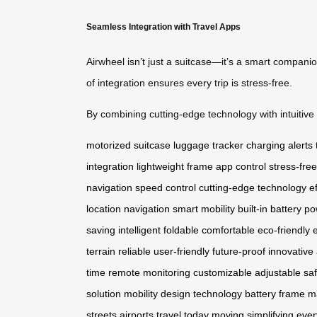
Seamless Integration with Travel Apps
Airwheel isn’t just a suitcase—it’s a smart compani
of integration ensures every trip is stress-free.
By combining cutting-edge technology with intuitive d
motorized suitcase
luggage tracker
charging alerts
integration
lightweight frame
app control
stress-free
navigation
speed control
cutting-edge technology
e
location
navigation
smart mobility
built-in battery
po
saving
intelligent
foldable
comfortable
eco-friendly
terrain
reliable
user-friendly
future-proof
innovative
time
remote
monitoring
customizable
adjustable
sa
solution
mobility
design
technology
battery
frame
ma
streets
airports
travel today
moving
simplifying
ever