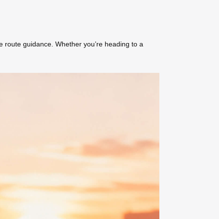
me route guidance. Whether you’re heading to a