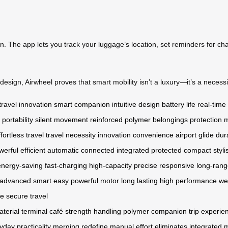
on. The app lets you track your luggage’s location, set reminders for ch
esign, Airwheel proves that smart mobility isn’t a luxury—it’s a necessit
travel innovation
smart companion
intuitive design
battery life
real-time
portability
silent movement
reinforced polymer
belongings protection
m
ffortless travel
travel necessity
innovation
convenience
airport glide
dur
werful
efficient
automatic
connected
integrated
protected
compact
styli
energy-saving
fast-charging
high-capacity
precise
responsive
long-ran
advanced
smart
easy
powerful motor
long lasting
high performance
we
fe
secure
travel
terial
terminal
café
strength
handling
polymer
companion
trip
experie
yday
practicality
merging
redefine
manual effort
eliminates
integrated 