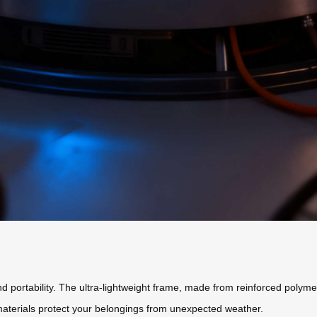
 portability. The ultra-lightweight frame, made from reinforced polyme
 materials protect your belongings from unexpected weather.