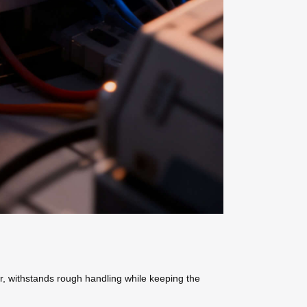
r, withstands rough handling while keeping the