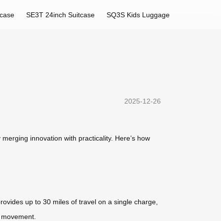
tcase
SE3T 24inch Suitcase
SQ3S Kids Luggage
2025-12-26
merging innovation with practicality. Here’s how
rovides up to 30 miles of travel on a single charge,
nt movement.