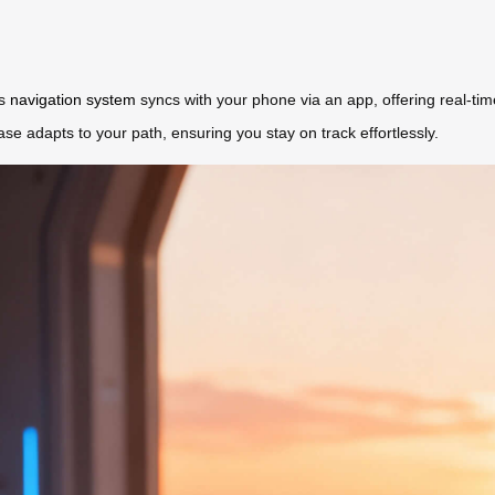
’s
navigation system
syncs with your phone via an app, offering real-ti
ase adapts to your path, ensuring you stay on track effortlessly.