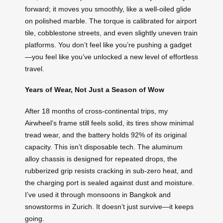
forward; it moves you smoothly, like a well-oiled glide
on polished marble. The torque is calibrated for airport
tile, cobblestone streets, and even slightly uneven train
platforms. You don’t feel like you’re pushing a gadget
—you feel like you’ve unlocked a new level of effortless
travel.
Years of Wear, Not Just a Season of Wow
After 18 months of cross-continental trips, my
Airwheel’s frame still feels solid, its tires show minimal
tread wear, and the battery holds 92% of its original
capacity. This isn’t disposable tech. The aluminum
alloy chassis is designed for repeated drops, the
rubberized grip resists cracking in sub-zero heat, and
the charging port is sealed against dust and moisture.
I’ve used it through monsoons in Bangkok and
snowstorms in Zurich. It doesn’t just survive—it keeps
going.