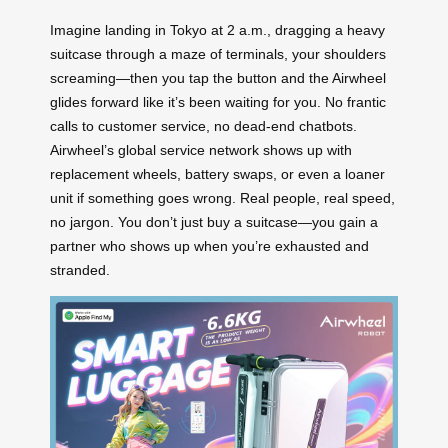
Imagine landing in Tokyo at 2 a.m., dragging a heavy
suitcase through a maze of terminals, your shoulders
screaming—then you tap the button and the Airwheel
glides forward like it’s been waiting for you. No frantic
calls to customer service, no dead-end chatbots.
Airwheel’s global service network shows up with
replacement wheels, battery swaps, or even a loaner
unit if something goes wrong. Real people, real speed,
no jargon. You don’t just buy a suitcase—you gain a
partner who shows up when you’re exhausted and
stranded.