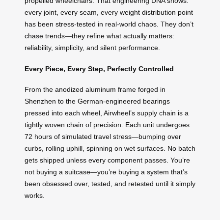
propelled wheelchairs. That engineering DNA shows:
every joint, every seam, every weight distribution point
has been stress-tested in real-world chaos. They don’t
chase trends—they refine what actually matters:
reliability, simplicity, and silent performance.
Every Piece, Every Step, Perfectly Controlled
From the anodized aluminum frame forged in
Shenzhen to the German-engineered bearings
pressed into each wheel, Airwheel’s supply chain is a
tightly woven chain of precision. Each unit undergoes
72 hours of simulated travel stress—bumping over
curbs, rolling uphill, spinning on wet surfaces. No batch
gets shipped unless every component passes. You’re
not buying a suitcase—you’re buying a system that’s
been obsessed over, tested, and retested until it simply
works.