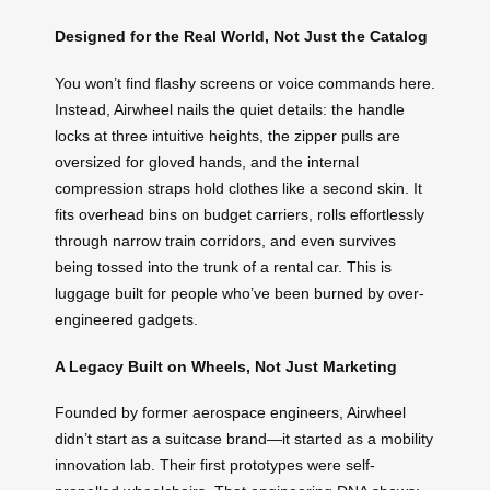
Designed for the Real World, Not Just the Catalog
You won’t find flashy screens or voice commands here.
Instead, Airwheel nails the quiet details: the handle
locks at three intuitive heights, the zipper pulls are
oversized for gloved hands, and the internal
compression straps hold clothes like a second skin. It
fits overhead bins on budget carriers, rolls effortlessly
through narrow train corridors, and even survives
being tossed into the trunk of a rental car. This is
luggage built for people who’ve been burned by over-
engineered gadgets.
A Legacy Built on Wheels, Not Just Marketing
Founded by former aerospace engineers, Airwheel
didn’t start as a suitcase brand—it started as a mobility
innovation lab. Their first prototypes were self-