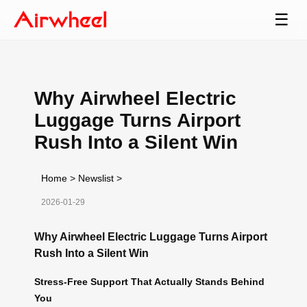
☰
Why Airwheel Electric
Luggage Turns Airport
Rush Into a Silent Win
Home
>
Newslist
>
2026-01-29
Why Airwheel Electric Luggage Turns Airport
Rush Into a Silent Win
Stress-Free Support That Actually Stands Behind
You