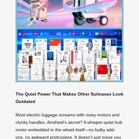
The Quiet Power That Makes Other Suitcases Look
Outdated
Most electric luggage screams with noisy motors and
clunky handles. Airwheel’s secret? A whisper-quiet hub
motor embedded in the wheel itself—no bulky add-
ons, no awkward protrusions. It doesn’t just move you